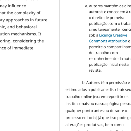
 may influence
Autores mantém os dire
autorais e concedem à r
hat the complexity of
o direito de primeira
ary approaches in future
publicação, com o traba
ic, and behavioral
simultaneamente licenc
bution mechanisms. It
sob a
Licença Creative
oring, considering the
Commons Attribution
q
permite o compartilha
ence of immediate
do trabalho com
reconhecimento da auto
publicação inicial nesta
revista.
b. Autores têm permissão e 
estimulados a publicar e distribuir se
trabalho online (ex.: em repositórios
institucionais ou na sua página pessoa
qualquer ponto antes ou durante o
processo editorial, já que isso pode g
alterações produtivas, bem como