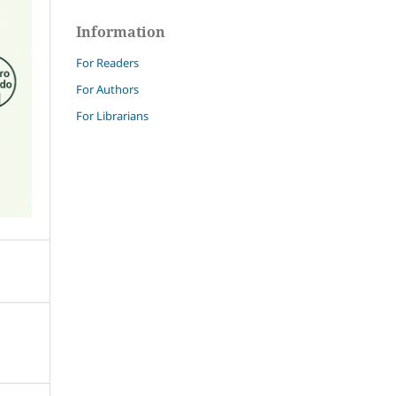
Information
For Readers
For Authors
For Librarians