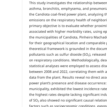
This study investigates the relationship betwee
asthma, bronchitis, emphysema, and pneumonia
the Candiota coal-fired power plant, analyzing th
emissions on the respiratory health of neighbor
primary objective is to evaluate whether proximit
associated with higher morbidity rates, using e
the municipalities of Candiota, Pinheiro Machad
for their geographical location and comparable 
theoretical framework is grounded in the docum
pollutants such as sulfur dioxide (SO₂), release
on respiratory conditions. Methodologically, de
statistical analyses were employed to assess dis
between 2008 and 2022, correlating them with 
data from the plant. Results reveal no direct as
power plant’s presence and disease occurrence: 
municipality, exhibited the lowest incidence ra
the highest rates despite lacking significant ind
of SO₂ also showed no significant causal relatio
factors such as socioeconomic conditions, expos