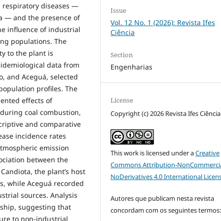
n respiratory diseases —
Issue
 — and the presence of
Vol. 12 No. 1 (2026): Revista Ifes
e influence of industrial
Ciência
ing populations. The
y to the plant is
Section
pidemiological data from
Engenharias
o, and Aceguá, selected
population profiles. The
License
ented effects of
d during coal combustion,
Copyright (c) 2026 Revista Ifes Ciência
scriptive and comparative
ease incidence rates
atmospheric emission
This work is licensed under a
Creative
sociation between the
Commons Attribution-NonCommercia
Candiota, the plant’s host
NoDerivatives 4.0 International Licen
tes, while Aceguá recorded
ustrial sources. Analysis
Autores que publicam nesta revista
nship, suggesting that
concordam com os seguintes termos
ure to non-industrial