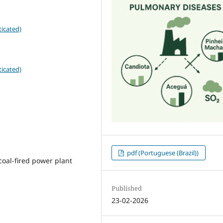
icated)
icated)
pdf (Portuguese (Brazil))
coal-fired power plant
Published
23-02-2026