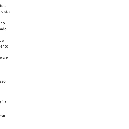
itos
evista
lho
iado
ue
mento
ria e
são
u
l) a
erar