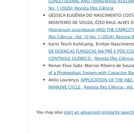
LONGITUDINAL AND TRANSVERSE ROLLING
No. 1 (2026): Revista Ifes Ciência
GÉSSICA EUGÊNIA DO NASCIMENTO COSTA
MONTEIRO DE SOUZA, ÉZIO RAUL ALVES D
(Astronium urundeuva) AND THE CAPACI
Ifes Ciência : Vol. 10 No. 1 (2024): Revista 
Karin Tesch Kuhlcamp, Enilton Nascimento
DE DOENÇAS FUNGICAS NA PRÉ E PÓS CO
CONTROLE QUÍMICO
,
Revista Ifes Ciência 
Renan Elias Gobi, Marcos Ribeiro de Souza,
of a Photovoltaic System with Capacitor B
Atilio Lourenço,
APPLICATION OF THE H&S
RANKINE CYCLE
,
Revista Ifes Ciência : Vol
You may also
start an advanced similarity searc