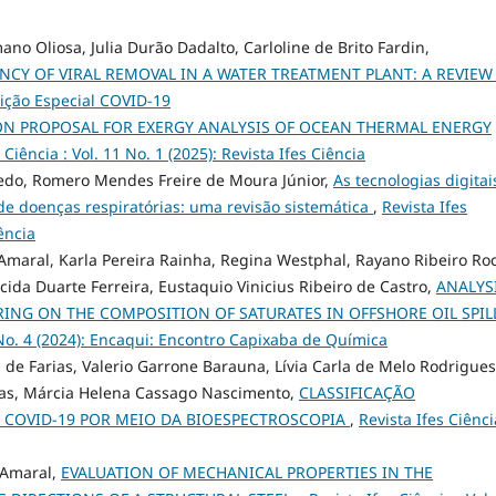
no Oliosa, Julia Durão Dadalto, Carloline de Brito Fardin,
ENCY OF VIRAL REMOVAL IN A WATER TREATMENT PLANT: A REVIE
Edição Especial COVID-19
ON PROPOSAL FOR EXERGY ANALYSIS OF OCEAN THERMAL ENERGY
 Ciência : Vol. 11 No. 1 (2025): Revista Ifes Ciência
redo, Romero Mendes Freire de Moura Júnior,
As tecnologias digitai
de doenças respiratórias: uma revisão sistemática
,
Revista Ifes
iência
maral, Karla Pereira Rainha, Regina Westphal, Rayano Ribeiro Ro
cida Duarte Ferreira, Eustaquio Vinicius Ribeiro de Castro,
ANALYS
RING ON THE COMPOSITION OF SATURATES IN OFFSHORE OIL SPIL
0 No. 4 (2024): Encaqui: Encontro Capixaba de Química
 de Farias, Valerio Garrone Barauna, Lívia Carla de Melo Rodrigues
as, Márcia Helena Cassago Nascimento,
CLASSIFICAÇÃO
E COVID-19 POR MEIO DA BIOESPECTROSCOPIA
,
Revista Ifes Ciênci
o Amaral,
EVALUATION OF MECHANICAL PROPERTIES IN THE