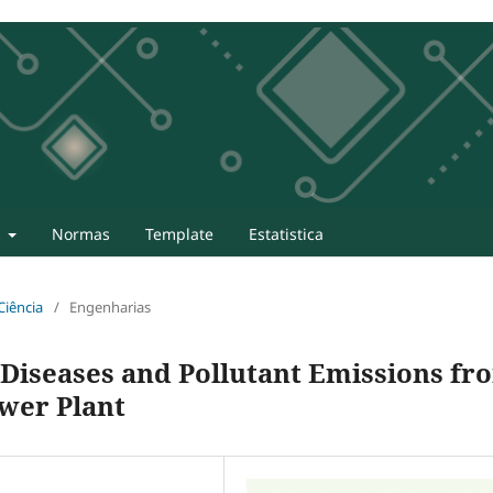
t
Normas
Template
Estatistica
 Ciência
/
Engenharias
 Diseases and Pollutant Emissions fr
ower Plant