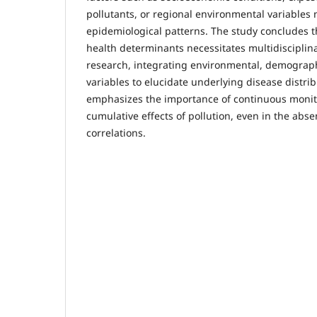
pollutants, or regional environmental variables
epidemiological patterns. The study concludes t
health determinants necessitates multidisciplin
research, integrating environmental, demograph
variables to elucidate underlying disease distri
emphasizes the importance of continuous monit
cumulative effects of pollution, even in the abs
correlations.