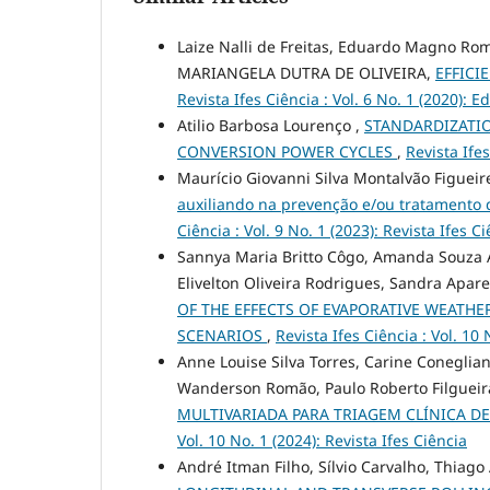
Laize Nalli de Freitas, Eduardo Magno Roma
MARIANGELA DUTRA DE OLIVEIRA,
EFFICI
Revista Ifes Ciência : Vol. 6 No. 1 (2020): 
Atilio Barbosa Lourenço ,
STANDARDIZATI
CONVERSION POWER CYCLES
,
Revista Ifes
Maurício Giovanni Silva Montalvão Figuei
auxiliando na prevenção e/ou tratamento 
Ciência : Vol. 9 No. 1 (2023): Revista Ifes C
Sannya Maria Britto Côgo, Amanda Souza A
Elivelton Oliveira Rodrigues, Sandra Apare
OF THE EFFECTS OF EVAPORATIVE WEATHE
SCENARIOS
,
Revista Ifes Ciência : Vol. 1
Anne Louise Silva Torres, Carine Coneglian
Wanderson Romão, Paulo Roberto Filgueir
MULTIVARIADA PARA TRIAGEM CLÍNICA D
Vol. 10 No. 1 (2024): Revista Ifes Ciência
André Itman Filho, Sílvio Carvalho, Thiag