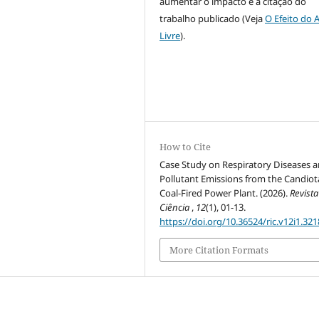
aumentar o impacto e a citação do
trabalho publicado (Veja
O Efeito do 
Livre
).
How to Cite
Case Study on Respiratory Diseases 
Pollutant Emissions from the Candiot
Coal-Fired Power Plant. (2026).
Revista
Ciência
,
12
(1), 01-13.
https://doi.org/10.36524/ric.v12i1.321
More Citation Formats