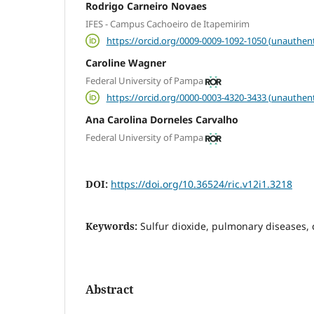
Rodrigo Carneiro Novaes
IFES - Campus Cachoeiro de Itapemirim
https://orcid.org/0009-0009-1092-1050 (unauthent
Caroline Wagner
Federal University of Pampa
https://orcid.org/0000-0003-4320-3433 (unauthent
Ana Carolina Dorneles Carvalho
Federal University of Pampa
DOI:
https://doi.org/10.36524/ric.v12i1.3218
Keywords:
Sulfur dioxide, pulmonary diseases, 
Abstract