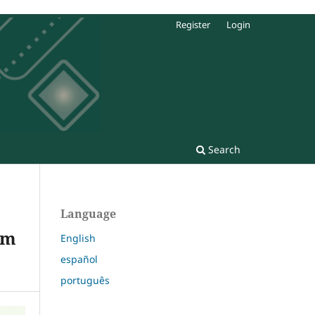
Register
Login
Search
Language
om
English
español
português