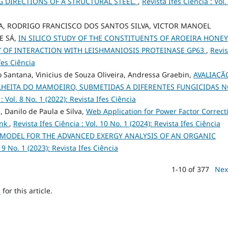
 DIRECTIONS OF A STRUCTURAL STEEL.
,
Revista Ifes Ciência : Vol.
, RODRIGO FRANCISCO DOS SANTOS SILVA, VICTOR MANOEL
E SÁ,
IN SILICO STUDY OF THE CONSTITUENTS OF AROEIRA HONEY
TY OF INTERACTION WITH LEISHMANIOSIS PROTEINASE GP63
,
Revis
Ifes Ciência
 Santana, Vinicius de Souza Oliveira, Andressa Graebin,
AVALIAÇÃ
LHEITA DO MAMOEIRO, SUBMETIDAS A DIFERENTES FUNGICIDAS 
: Vol. 8 No. 1 (2022): Revista Ifes Ciência
 Danilo de Paula e Silva,
Web Application for Power Factor Correct
ank
,
Revista Ifes Ciência : Vol. 10 No. 1 (2024): Revista Ifes Ciência
 MODEL FOR THE ADVANCED EXERGY ANALYSIS OF AN ORGANIC
. 9 No. 1 (2023): Revista Ifes Ciência
1-10 of 377
Nex
h
for this article.