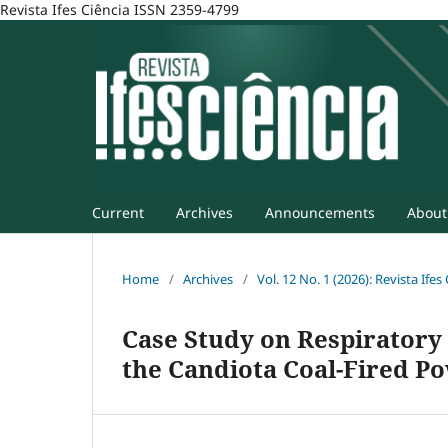
Revista Ifes Ciência ISSN 2359-4799
Current
Archives
Announcements
Abou
Home
/
Archives
/
Vol. 12 No. 1 (2026): Revista Ifes
Case Study on Respiratory
the Candiota Coal-Fired P