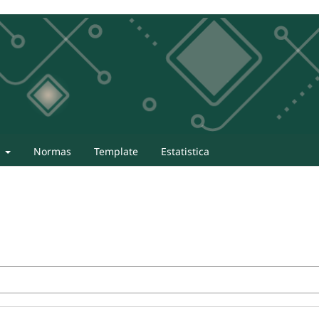
t
Normas
Template
Estatistica