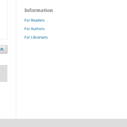
Information
For Readers
For Authors
For Librarians
ch