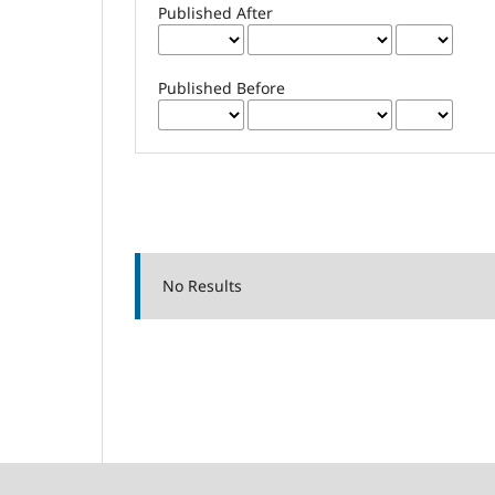
Published After
Published Before
No Results