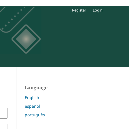
Register
Login
Language
English
español
português