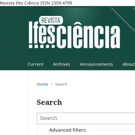
Revista Ifes Ciência ISSN 2359-4799
Current
Archives
Announcements
Abou
Home
/
Search
Search
Advanced filters