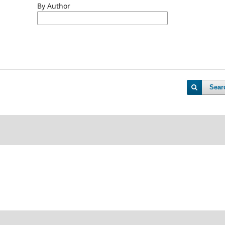
By Author
Sear