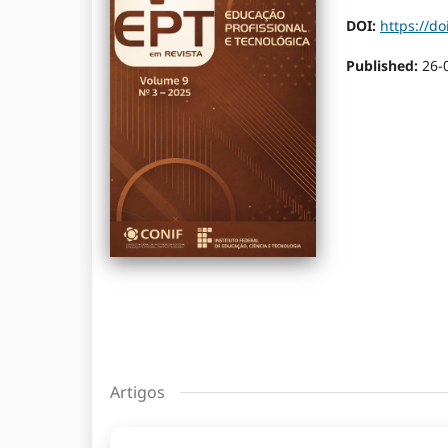
DOI:
https://do
Published:
26-
Artigos