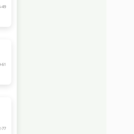
5-49
0-61
2-77