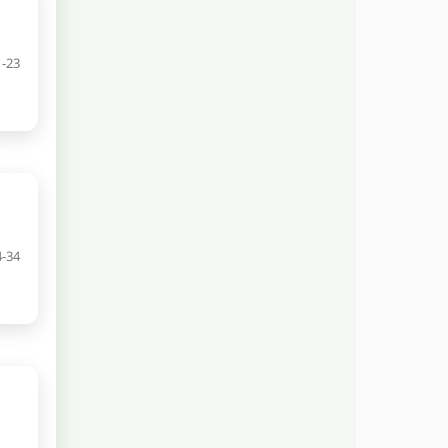
1-23
4-34