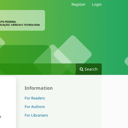
Register
Login
Search
Information
For Readers
For Authors
For Librarians
m