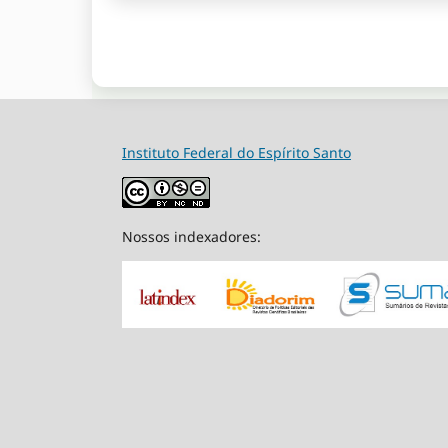
Instituto Federal do Espírito Santo
Nossos indexadores: