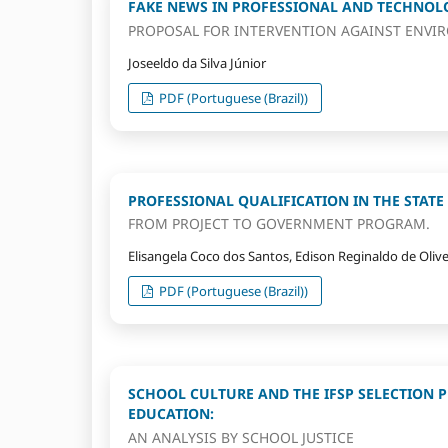
FAKE NEWS IN PROFESSIONAL AND TECHNOLO
PROPOSAL FOR INTERVENTION AGAINST ENVI
Joseeldo da Silva Júnior
PDF (Portuguese (Brazil))
PROFESSIONAL QUALIFICATION IN THE STATE 
FROM PROJECT TO GOVERNMENT PROGRAM.
Elisangela Coco dos Santos, Edison Reginaldo de Olive
PDF (Portuguese (Brazil))
SCHOOL CULTURE AND THE IFSP SELECTION 
EDUCATION:
AN ANALYSIS BY SCHOOL JUSTICE