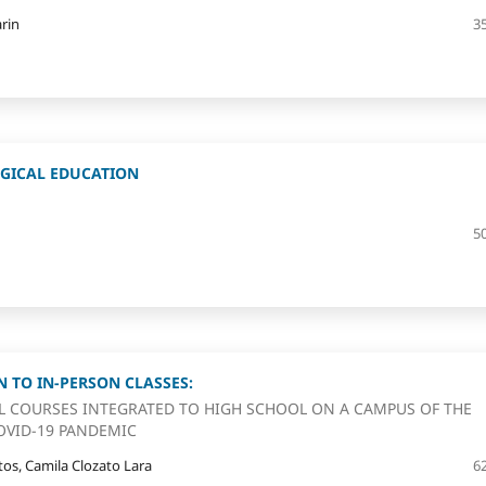
rin
3
GICAL EDUCATION
5
 TO IN-PERSON CLASSES:
L COURSES INTEGRATED TO HIGH SCHOOL ON A CAMPUS OF THE
OVID-19 PANDEMIC
os, Camila Clozato Lara
6