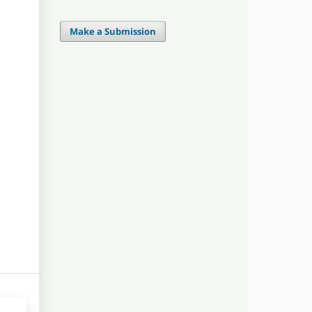
Make a Submission