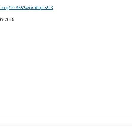
i.org/10.36524/profept.v9i3
05-2026