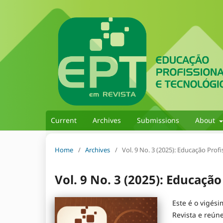
Current
Archives
Submissions
About
Home
/
Archives
/
Vol. 9 No. 3 (2025): Educação Prof
Vol. 9 No. 3 (2025): Educação
Este é o vigés
Revista e reún