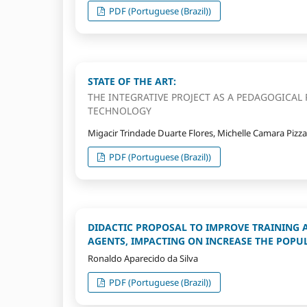
PDF (Portuguese (Brazil))
STATE OF THE ART:
THE INTEGRATIVE PROJECT AS A PEDAGOGICAL 
TECHNOLOGY
Migacir Trindade Duarte Flores, Michelle Camara Pizz
PDF (Portuguese (Brazil))
DIDACTIC PROPOSAL TO IMPROVE TRAINING 
AGENTS, IMPACTING ON INCREASE THE POPU
Ronaldo Aparecido da Silva
PDF (Portuguese (Brazil))