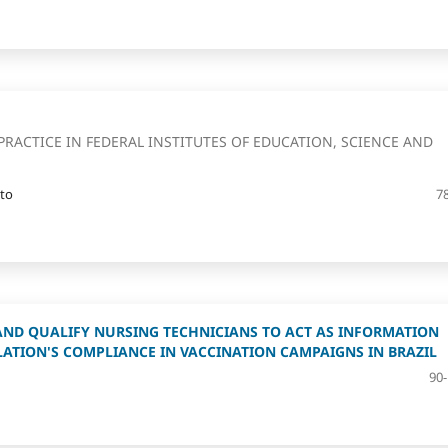
PRACTICE IN FEDERAL INSTITUTES OF EDUCATION, SCIENCE AND
ato
7
AND QUALIFY NURSING TECHNICIANS TO ACT AS INFORMATION
LATION'S COMPLIANCE IN VACCINATION CAMPAIGNS IN BRAZIL
90