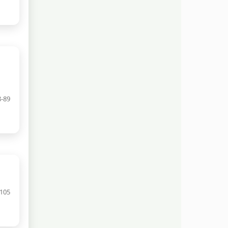
8-89
-105