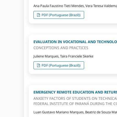
Ana Paula Faustino Tieti Mendes, Vera Teresa Valdema
PDF (Portuguese (Brazil))
EVALUATION IN VOCATIONAL AND TECHNOLO
CONCEPTIONS AND PRACTICES
Juliene Marques, Taira Franciele Skerke
PDF (Portuguese (Brazil))
EMERGENCY REMOTE EDUCATION AND RETURN
ANXIETY FACTORS OF STUDENTS ON TECHNICA
FEDERAL INSTITUTE OF PARANÁ DURING THE C
Luan Gustavo Mariano Marques, Beatriz de Souza Mat