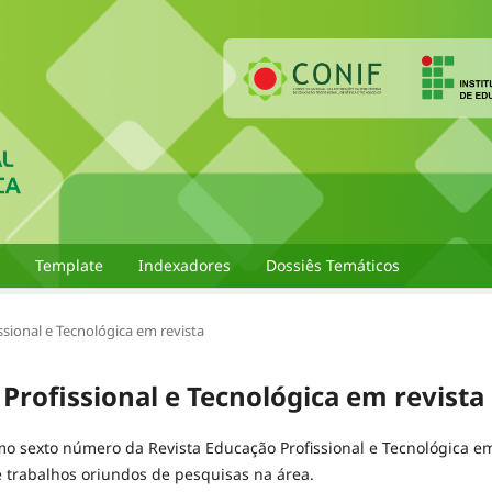
Template
Indexadores
Dossiês Temáticos
issional e Tecnológica em revista
 Profissional e Tecnológica em revista
imo sexto número da Revista Educação Profissional e Tecnológica e
e trabalhos oriundos de pesquisas na área.