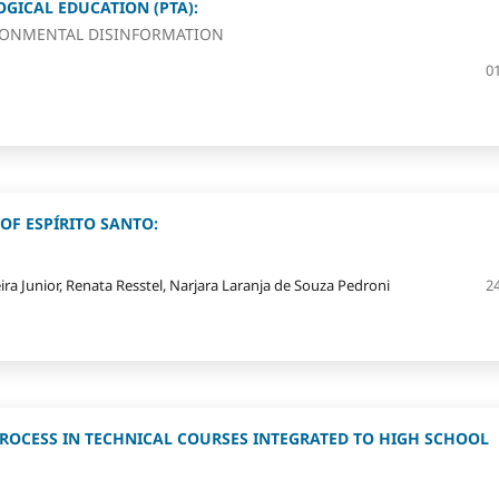
GICAL EDUCATION (PTA):
RONMENTAL DISINFORMATION
0
OF ESPÍRITO SANTO:
ira Junior, Renata Resstel, Narjara Laranja de Souza Pedroni
2
PROCESS IN TECHNICAL COURSES INTEGRATED TO HIGH SCHOOL