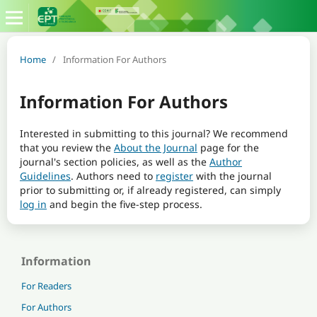
Home
/
Information For Authors
Information For Authors
Interested in submitting to this journal? We recommend
that you review the
About the Journal
page for the
journal's section policies, as well as the
Author
Guidelines
. Authors need to
register
with the journal
prior to submitting or, if already registered, can simply
log in
and begin the five-step process.
Information
For Readers
For Authors