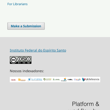
For Librarians
Make a Submission
Instituto Federal do Espírito Santo
Nossos indexadores: