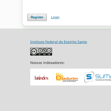
Login
Register
Instituto Federal do Espírito Santo
Nossos indexadores: