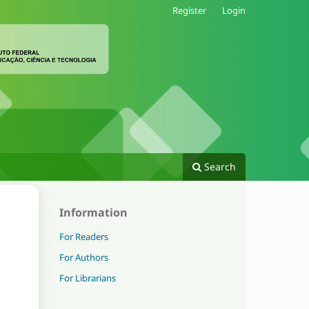
Register
Login
Search
Information
For Readers
For Authors
For Librarians