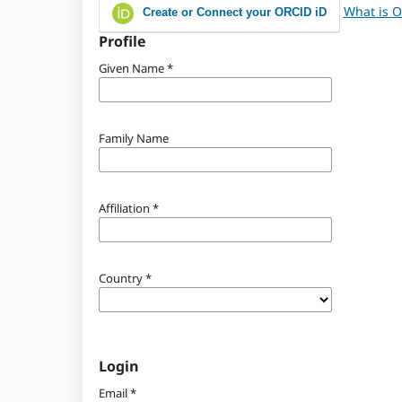
What is 
Create or Connect your ORCID iD
Profile
Given Name
*
Family Name
Affiliation
*
Country
*
Login
Email
*