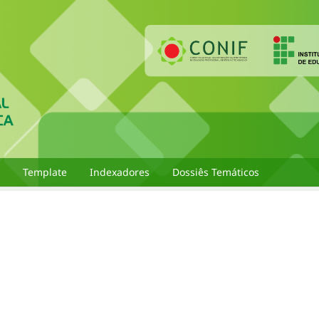
Template
Indexadores
Dossiês Temáticos