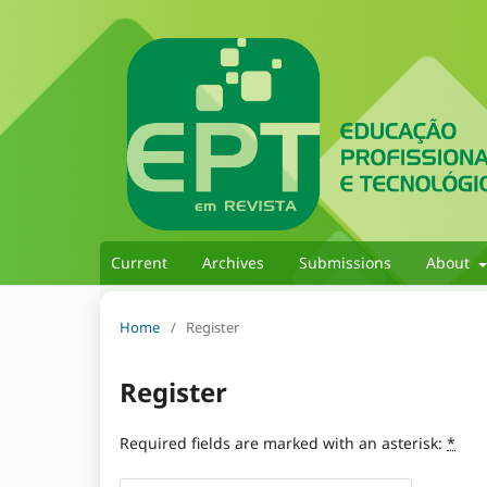
Current
Archives
Submissions
About
Home
/
Register
Register
Required fields are marked with an asterisk:
*