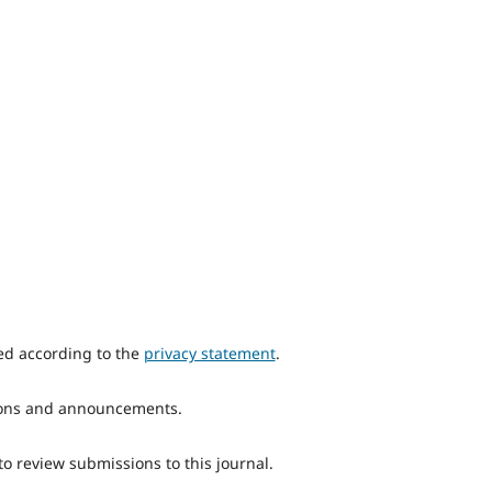
red according to the
privacy statement
.
ations and announcements.
to review submissions to this journal.