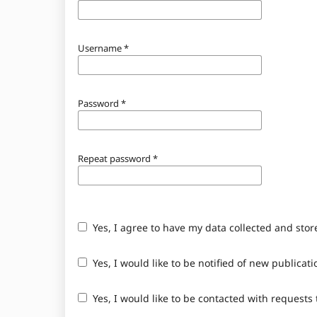
Username
*
Password
*
Repeat password
*
Yes, I agree to have my data collected and sto
Yes, I would like to be notified of new public
Yes, I would like to be contacted with requests 