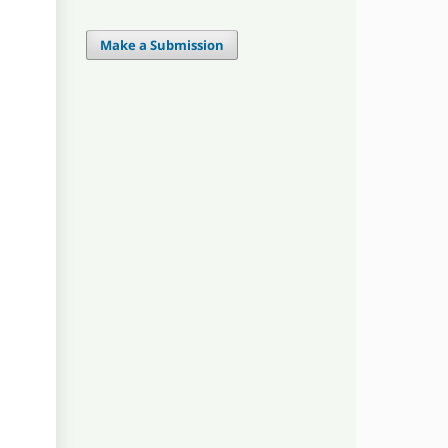
Make a Submission