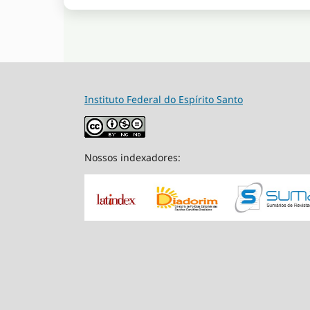
Instituto Federal do Espírito Santo
Nossos indexadores: