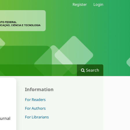
Register
Login
Search
Information
For Readers
For Authors
For Librarians
ournal