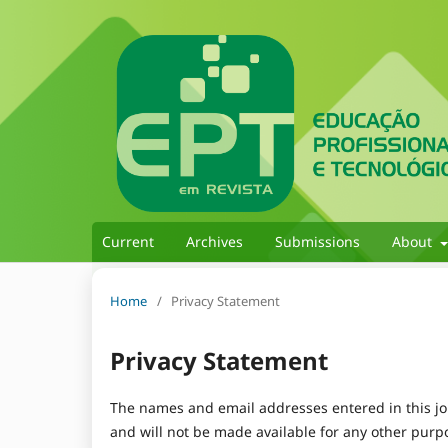
Current
Archives
Submissions
About
Home
/
Privacy Statement
Privacy Statement
The names and email addresses entered in this jour
and will not be made available for any other purpo