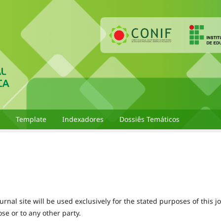
Template
Indexadores
Dossiês Temáticos
nal site will be used exclusively for the stated purposes of this j
se or to any other party.