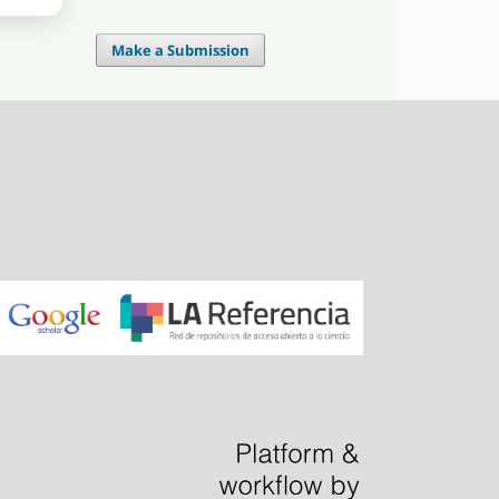
Make a Submission