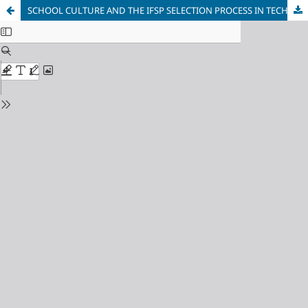
SCHOOL CULTURE AND THE IFSP SELECTION PROCESS IN TECHNICAL COURSES INTEGRATED TO HIGH SCHOOL EDUCATION: