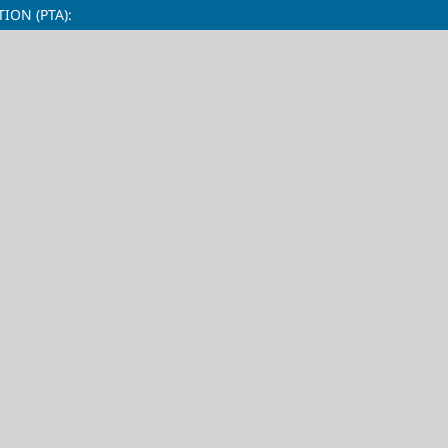
ON (PTA):