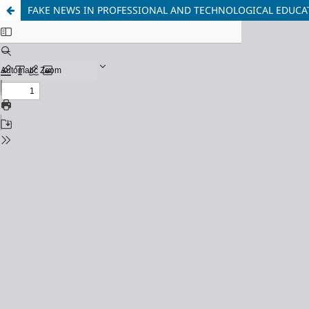
FAKE NEWS IN PROFESSIONAL AND TECHNOLOGICAL EDUCATI