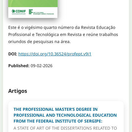
Este é o vigésimo quarto número da Revista Educação
Profissional e Tecnológica em Revista e reúne trabalhos
oriundos de pesquisas na área.
DOI:
https://doi.org/10.36524/profept.v9i1
Published:
09-02-2026
Artigos
THE PROFESSIONAL MASTER’S DEGREE IN
PROFESSIONAL AND TECHNOLOGICAL EDUCATION
FROM THE FEDERAL INSTITUTE OF SERGIPE:
A STATE OF ART OF THE DISSERTATIONS RELATED TO