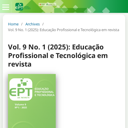
Home
/
Archives
/
Vol. 9 No. 1 (2025): Educação Profissional e Tecnológica em revista
Vol. 9 No. 1 (2025): Educação
Profissional e Tecnológica em
revista