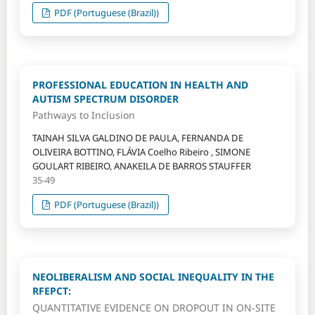
PDF (Portuguese (Brazil))
PROFESSIONAL EDUCATION IN HEALTH AND
AUTISM SPECTRUM DISORDER
Pathways to Inclusion
TAINAH SILVA GALDINO DE PAULA, FERNANDA DE
OLIVEIRA BOTTINO, FLÁVIA Coelho Ribeiro , SIMONE
GOULART RIBEIRO, ANAKEILA DE BARROS STAUFFER
35-49
PDF (Portuguese (Brazil))
NEOLIBERALISM AND SOCIAL INEQUALITY IN THE
RFEPCT:
QUANTITATIVE EVIDENCE ON DROPOUT IN ON-SITE