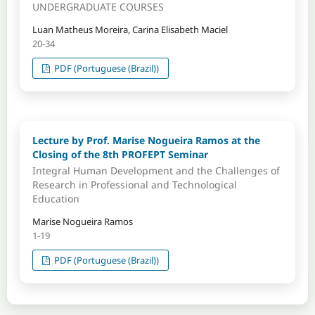
UNDERGRADUATE COURSES
Luan Matheus Moreira, Carina Elisabeth Maciel
20-34
PDF (Portuguese (Brazil))
Lecture by Prof. Marise Nogueira Ramos at the
Closing of the 8th PROFEPT Seminar
Integral Human Development and the Challenges of
Research in Professional and Technological
Education
Marise Nogueira Ramos
1-19
PDF (Portuguese (Brazil))