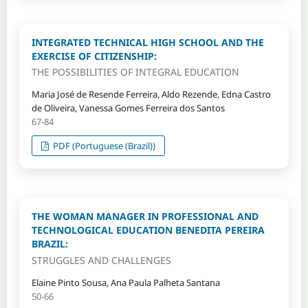
INTEGRATED TECHNICAL HIGH SCHOOL AND THE
EXERCISE OF CITIZENSHIP:
THE POSSIBILITIES OF INTEGRAL EDUCATION
Maria José de Resende Ferreira, Aldo Rezende, Edna Castro
de Oliveira, Vanessa Gomes Ferreira dos Santos
67-84
PDF (Portuguese (Brazil))
THE WOMAN MANAGER IN PROFESSIONAL AND
TECHNOLOGICAL EDUCATION BENEDITA PEREIRA
BRAZIL:
STRUGGLES AND CHALLENGES
Elaine Pinto Sousa, Ana Paula Palheta Santana
50-66