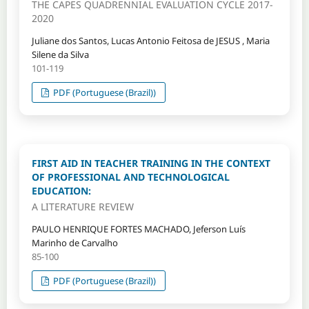
THE CAPES QUADRENNIAL EVALUATION CYCLE 2017-
2020
Juliane dos Santos, Lucas Antonio Feitosa de JESUS , Maria
Silene da Silva
101-119
PDF (Portuguese (Brazil))
FIRST AID IN TEACHER TRAINING IN THE CONTEXT
OF PROFESSIONAL AND TECHNOLOGICAL
EDUCATION:
A LITERATURE REVIEW
PAULO HENRIQUE FORTES MACHADO, Jeferson Luís
Marinho de Carvalho
85-100
PDF (Portuguese (Brazil))