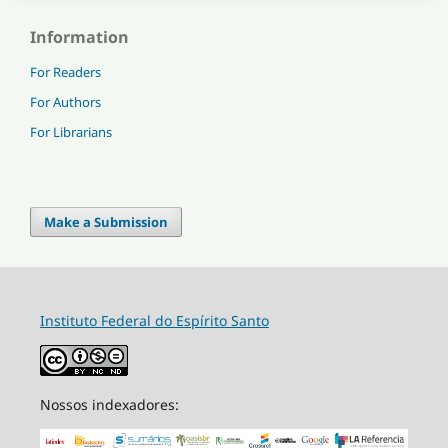
Information
For Readers
For Authors
For Librarians
Make a Submission
Instituto Federal do Espírito Santo
Nossos indexadores: