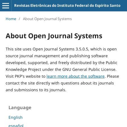
Revistas Eletrônicas do Instituto Federal do Espírito Santo
Home
/
About Open Journal Systems
About Open Journal Systems
This site uses Open Journal Systems 3.5.0.5, which is open
source journal management and publishing software
developed, supported, and freely distributed by the Public
Knowledge Project under the GNU General Public License.
Visit PKP's website to
learn more about the software
. Please
contact the site directly with questions about its journals
and submissions to its journals.
Language
English
español