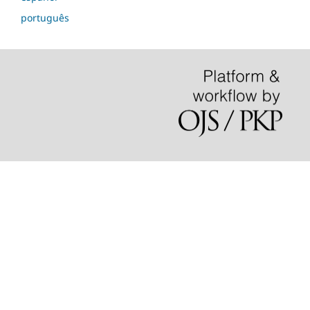
português