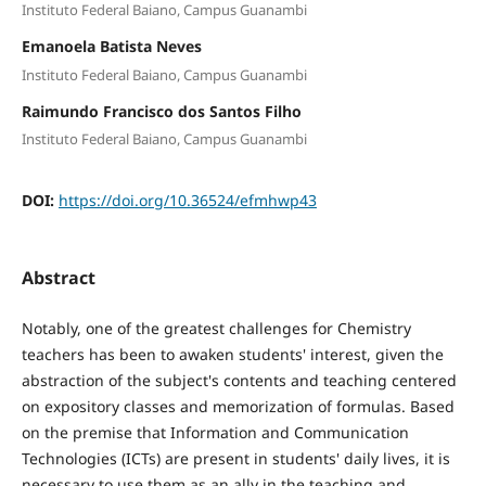
Instituto Federal Baiano, Campus Guanambi
Emanoela Batista Neves
Instituto Federal Baiano, Campus Guanambi
Raimundo Francisco dos Santos Filho
Instituto Federal Baiano, Campus Guanambi
DOI:
https://doi.org/10.36524/efmhwp43
Abstract
Notably, one of the greatest challenges for Chemistry
teachers has been to awaken students' interest, given the
abstraction of the subject's contents and teaching centered
on expository classes and memorization of formulas. Based
on the premise that Information and Communication
Technologies (ICTs) are present in students' daily lives, it is
necessary to use them as an ally in the teaching and