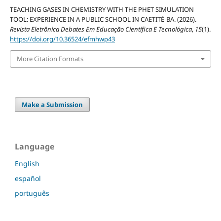
TEACHING GASES IN CHEMISTRY WITH THE PHET SIMULATION
TOOL: EXPERIENCE IN A PUBLIC SCHOOL IN CAETITÉ-BA. (2026).
Revista Eletrônica Debates Em Educação Científica E Tecnológica
,
15
(1).
https://doi.org/10.36524/efmhwp43
More Citation Formats
Make a Submission
Language
English
español
português