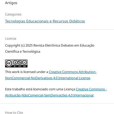
Artigos
Categories
Tecnologias Educacionais e Recursos Didáticos
License
Copyright (c) 2025 Revista Eletrônica Debates em Educação
Científica e Tecnológica
This work is licensed under a
Creative Commons Attribution-
NonCommercial-NoDerivatives 4.0 International License
.
Este trabalho está licenciado com uma Licença
Creative Commons -
Atribuição-NãoComercial-SemDerivações 4.0 Internacional
.
How to Cite