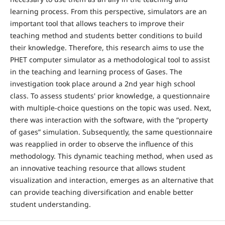
learning process. From this perspective, simulators are an
important tool that allows teachers to improve their
teaching method and students better conditions to build
their knowledge. Therefore, this research aims to use the
PHET computer simulator as a methodological tool to assist
in the teaching and learning process of Gases. The
investigation took place around a 2nd year high school
class. To assess students' prior knowledge, a questionnaire
with multiple-choice questions on the topic was used. Next,
there was interaction with the software, with the “property
of gases” simulation. Subsequently, the same questionnaire
was reapplied in order to observe the influence of this
methodology. This dynamic teaching method, when used as
an innovative teaching resource that allows student
visualization and interaction, emerges as an alternative that
can provide teaching diversification and enable better
student understanding.