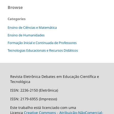
Browse
Categories
Ensino de Ciências e Matemática
Ensino de Humanidades
Formação Inicial e Continuada de Professores
Tecnologias Educacionais e Recursos Didáticos
Revista Eletrônica Debates em Educação Científica e
Tecnológica
ISSN: 2236-2150 (Eletrônica)
ISSN: 2179-6955 (Impresso)
Este trabalho está licenciado com uma
Licença
Creative Commons - Atribuição-NãoComercial-