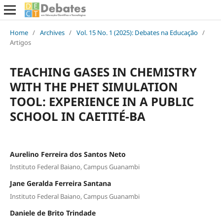
Home
/
Archives
/
Vol. 15 No. 1 (2025): Debates na Educação
/
Artigos
TEACHING GASES IN CHEMISTRY
WITH THE PHET SIMULATION
TOOL: EXPERIENCE IN A PUBLIC
SCHOOL IN CAETITÉ-BA
Aurelino Ferreira dos Santos Neto
Instituto Federal Baiano, Campus Guanambi
Jane Geralda Ferreira Santana
Instituto Federal Baiano, Campus Guanambi
Daniele de Brito Trindade