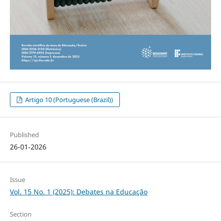
Artigo 10 (Portuguese (Brazil))
Published
26-01-2026
Issue
Vol. 15 No. 1 (2025): Debates na Educação
Section