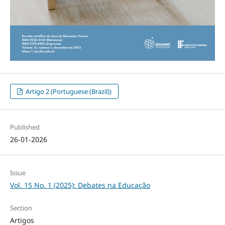
Artigo 2 (Portuguese (Brazil))
Published
26-01-2026
Issue
Vol. 15 No. 1 (2025): Debates na Educação
Section
Artigos