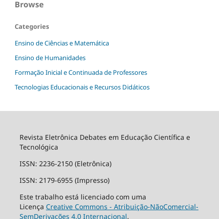
Browse
Categories
Ensino de Ciências e Matemática
Ensino de Humanidades
Formação Inicial e Continuada de Professores
Tecnologias Educacionais e Recursos Didáticos
Revista Eletrônica Debates em Educação Científica e
Tecnológica
ISSN: 2236-2150 (Eletrônica)
ISSN: 2179-6955 (Impresso)
Este trabalho está licenciado com uma
Licença
Creative Commons - Atribuição-NãoComercial-
SemDerivações 4.0 Internacional
.