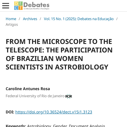
Home
/
Archives
/
Vol. 15 No. 1 (2025): Debates na Educação
/
Artigos
FROM THE MICROSCOPE TO THE
TELESCOPE: THE PARTICIPATION
OF BRAZILIAN WOMEN
SCIENTISTS IN ASTROBIOLOGY
Caroline Antunes Rosa
Federal University of Rio de Janeiro
DOI:
https://doi.org/10.36524/dect.v15i1.3123
Keywords:
Astrobiology, Gender, Document Analysis