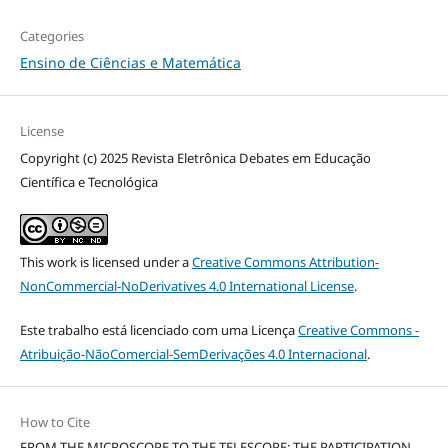
Categories
Ensino de Ciências e Matemática
License
Copyright (c) 2025 Revista Eletrônica Debates em Educação
Científica e Tecnológica
This work is licensed under a
Creative Commons Attribution-
NonCommercial-NoDerivatives 4.0 International License
.
Este trabalho está licenciado com uma Licença
Creative Commons -
Atribuição-NãoComercial-SemDerivações 4.0 Internacional
.
How to Cite
FROM THE MICROSCOPE TO THE TELESCOPE: THE PARTICIPATION