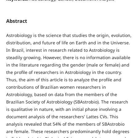
Abstract
Astrobiology is the science that studies the origin, evolution,
distribution, and future of life on Earth and in the Universe.
In Brazil, interest in research related to Astrobiology is
steadily growing. However, there is no information available
in the literature regarding the gender (male or female) and
the profile of researchers in Astrobiology in the country.
Thus, the aim of this article is to analyze the profile and
contributions of Brazilian women researchers in
Astrobiology, based on data from the members of the
Brazilian Society of Astrobiology (SBAstrobio). The research
is qualitative in nature, with an initial phase involving a
document analysis of the researchers' Lattes CVs. This
analysis revealed that 54% of the members of SBAstrobio
are female. These researchers predominantly hold degrees