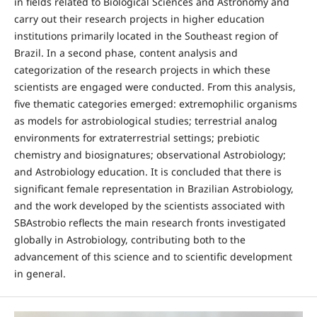
in fields related to Biological Sciences and Astronomy and
carry out their research projects in higher education
institutions primarily located in the Southeast region of
Brazil. In a second phase, content analysis and
categorization of the research projects in which these
scientists are engaged were conducted. From this analysis,
five thematic categories emerged: extremophilic organisms
as models for astrobiological studies; terrestrial analog
environments for extraterrestrial settings; prebiotic
chemistry and biosignatures; observational Astrobiology;
and Astrobiology education. It is concluded that there is
significant female representation in Brazilian Astrobiology,
and the work developed by the scientists associated with
SBAstrobio reflects the main research fronts investigated
globally in Astrobiology, contributing both to the
advancement of this science and to scientific development
in general.