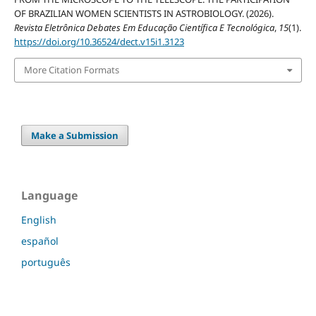
OF BRAZILIAN WOMEN SCIENTISTS IN ASTROBIOLOGY. (2026).
Revista Eletrônica Debates Em Educação Científica E Tecnológica
,
15
(1).
https://doi.org/10.36524/dect.v15i1.3123
More Citation Formats
Make a Submission
Language
English
español
português