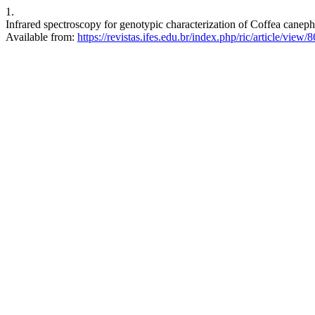
1.
Infrared spectroscopy for genotypic characterization of Coffea caneph
Available from:
https://revistas.ifes.edu.br/index.php/ric/article/view/