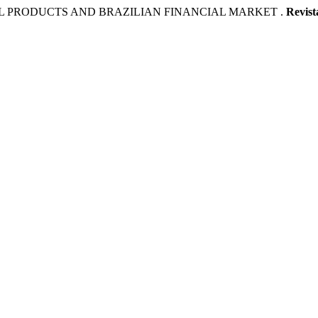
AL PRODUCTS AND BRAZILIAN FINANCIAL MARKET .
Revist