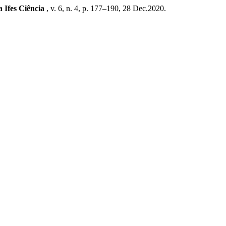
a Ifes Ciência
, v. 6, n. 4, p. 177–190, 28 Dec.2020.