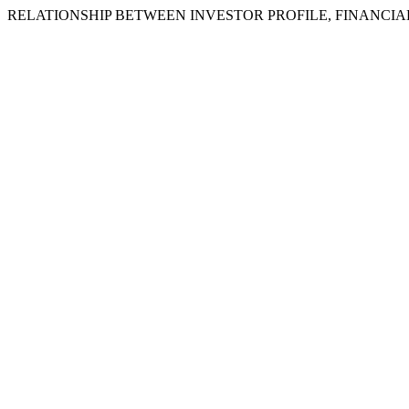
RELATIONSHIP BETWEEN INVESTOR PROFILE, FINANCI