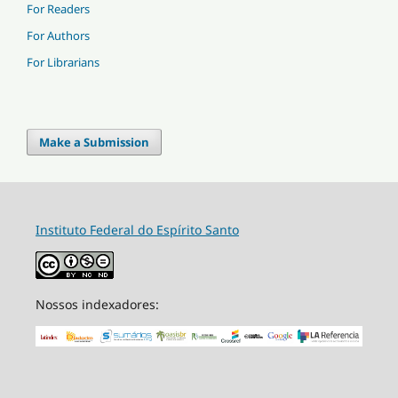
For Readers
For Authors
For Librarians
Make a Submission
Instituto Federal do Espírito Santo
Nossos indexadores: