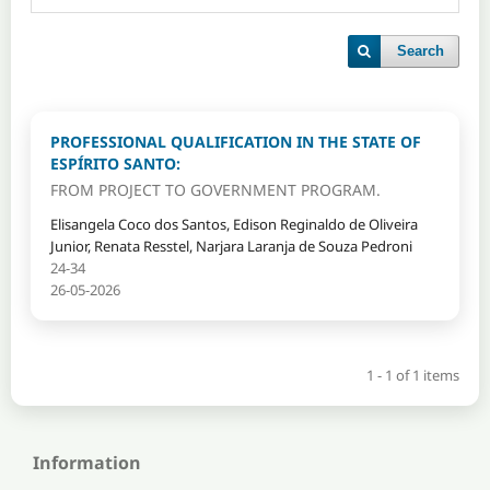
Search
PROFESSIONAL QUALIFICATION IN THE STATE OF
ESPÍRITO SANTO:
FROM PROJECT TO GOVERNMENT PROGRAM.
Elisangela Coco dos Santos, Edison Reginaldo de Oliveira
Junior, Renata Resstel, Narjara Laranja de Souza Pedroni
24-34
26-05-2026
1 - 1 of 1 items
Information