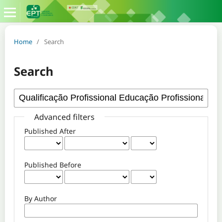
Home
/
Search
Search
Advanced filters
Published After
Published Before
By Author