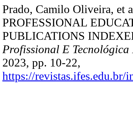
Prado, Camilo Oliveira, 
PROFESSIONAL EDUCAT
PUBLICATIONS INDEXE
Profissional E Tecnológica
2023, pp. 10-22,
https://revistas.ifes.edu.br