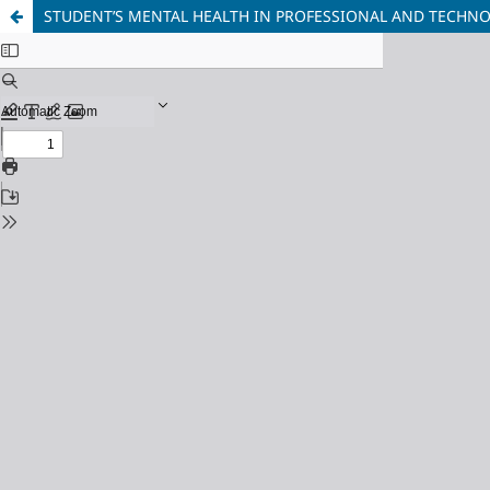
STUDENT’S MENTAL HEALTH IN PROFESSIONAL AND TECHN