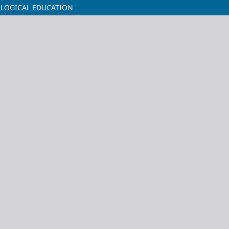
OLOGICAL EDUCATION