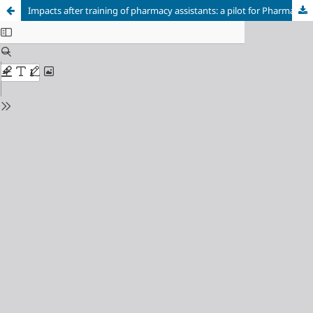
Impacts after training of pharmacy assistants: a pilot for Pharmaceutical services in Brazil?