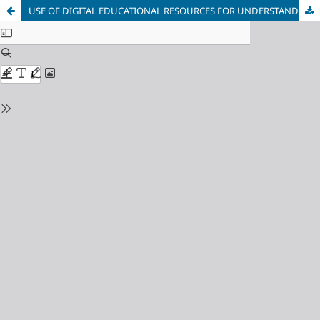
USE OF DIGITAL EDUCATIONAL RESOURCES FOR UNDERSTANDING GRAPHICS IN THE 1ST GRADE OF ELEMENTARY SCHOOL