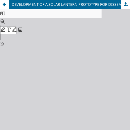
DEVELOPMENT OF A SOLAR LANTERN PROTOTYPE FOR DISSEMINATION OF RENEWABLE ENERGY APPLICATIONS